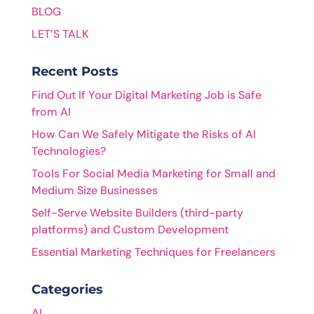
BLOG
LET’S TALK
Recent Posts
Find Out If Your Digital Marketing Job is Safe
from AI
How Can We Safely Mitigate the Risks of AI
Technologies?
Tools For Social Media Marketing for Small and
Medium Size Businesses
Self-Serve Website Builders (third-party
platforms) and Custom Development
Essential Marketing Techniques for Freelancers
Categories
AI