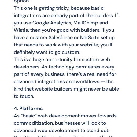
option.
This one is getting tricky, because basic
integrations are already part of the builders. If
you use Google Analytics, MailChimp and
Wistia, then you’re good with builders. If you
have a custom Salesforce or NetSuite set up
that needs to work with your website, you’ll
definitely want to go custom.
This is a huge opportunity for custom web
developers. As technology permeates every
part of every business, there’s a real need for
advanced integrations and workflows — the
kind that website builders might never be able
to touch.
4. Platforms
As “basic” web development moves towards
commoditization, businesses will look to
advanced web development to stand out.