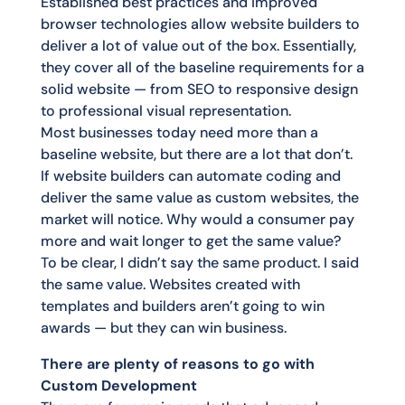
Established best practices and improved
browser technologies allow website builders to
deliver a lot of value out of the box. Essentially,
they cover all of the baseline requirements for a
solid website — from SEO to responsive design
to professional visual representation.
Most businesses today need more than a
baseline website, but there are a lot that don’t.
If website builders can automate coding and
deliver the same value as custom websites, the
market will notice. Why would a consumer pay
more and wait longer to get the same value?
To be clear, I didn’t say the same product. I said
the same value. Websites created with
templates and builders aren’t going to win
awards — but they can win business.
There are plenty of reasons to go with
Custom Development