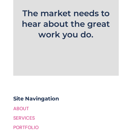
The market needs to
hear about the great
work you do.
Site Navingation
ABOUT
SERVICES
PORTFOLIO