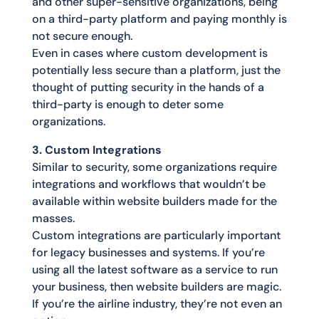
and other super-sensitive organizations, being
on a third-party platform and paying monthly is
not secure enough.
Even in cases where custom development is
potentially less secure than a platform, just the
thought of putting security in the hands of a
third-party is enough to deter some
organizations.
3. Custom Integrations
Similar to security, some organizations require
integrations and workflows that wouldn’t be
available within website builders made for the
masses.
Custom integrations are particularly important
for legacy businesses and systems. If you’re
using all the latest software as a service to run
your business, then website builders are magic.
If you’re the airline industry, they’re not even an