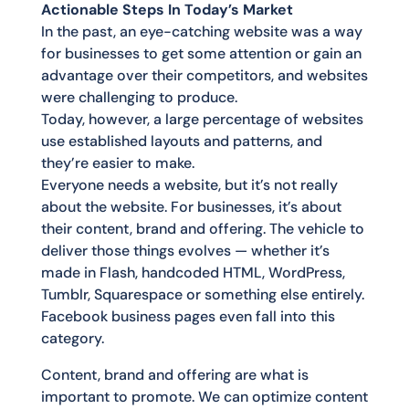
Actionable Steps In Today’s Market
In the past, an eye-catching website was a way
for businesses to get some attention or gain an
advantage over their competitors, and websites
were challenging to produce.
Today, however, a large percentage of websites
use established layouts and patterns, and
they’re easier to make.
Everyone needs a website, but it’s not really
about the website. For businesses, it’s about
their content, brand and offering. The vehicle to
deliver those things evolves — whether it’s
made in Flash, handcoded HTML, WordPress,
Tumblr, Squarespace or something else entirely.
Facebook business pages even fall into this
category.
Content, brand and offering are what is
important to promote. We can optimize content