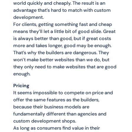
world quickly and cheaply. The result is an
advantage that’s hard to match with custom
development.
For clients, getting something fast and cheap
means they’ll let a little bit of good slide. Great
is always better than good, but if great costs
more and takes longer, good may be enough.
That’s why the builders are dangerous. They
won’t make better websites than we do, but
they only need to make websites that are good
enough.
Pricing
It seems impossible to compete on price and
offer the same features as the builders,
because their business models are
fundamentally different than agencies and
custom development shops.
As long as consumers find value in their