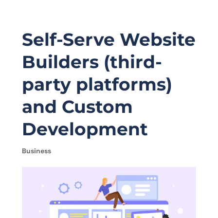
Self-Serve Website
Builders (third-
party platforms)
and Custom
Development
Business