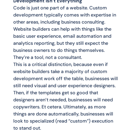
Development Isn’t Everything
Code is just one part of a website. Custom
development typically comes with expertise in
other areas, including business consulting.
Website builders can help with things like the
basic user experience, email automation and
analytics reporting, but they still expect the
business owners to do things themselves.
They’re a tool, not a consultant.
This is a critical distinction, because even if
website builders take a majority of custom
development work off the table, businesses will
still need visual and user experience designers.
Then, if the templates get so good that
designers aren’t needed, businesses will need
copywriters. Et cetera. Ultimately, as more
things are done automatically, businesses will
look to specialized (read “custom”) execution
to stand out.