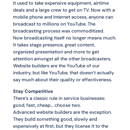
It used to take expensive equipment, airtime
deals and a large crew to get on TV. Now with a
mobile phone and Internet access, anyone can
broadcast to millions on YouTube. The
broadcasting process was commoditized.
Now broadcasting itself no longer means much.
It takes stage presence, great content,
organized presentation and more to get
attention amongst all the other broadcasters.
Website builders are the YouTube of our
industry, but like YouTube, that doesn’t actually
say much about their quality or effectiveness.
Stay Competitive
There’s a classic rule in service businesses:
good, fast, cheap… choose two.
Advanced website builders are the exception.
They build something good, slowly and
expensively at first, but they license it to the