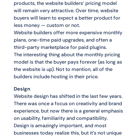
products, the website builders’ pricing model
will remain very attractive. Over time, website
buyers will learn to expect a better product for
less money — custom or not.
Website builders offer more expensive monthly
plans, one-time paid upgrades, and often a
third-party marketplace for paid plugins.
The interesting thing about the monthly pricing
model is that the buyer pays forever (as long as
the website is up). Not to mention, all of the
builders include hosting in their price.
Design
Website design has shifted in the last few years.
There was once a focus on creativity and brand
experience, but now there is a general emphasis
on usability, familiarity and compatibility.
Design is amazingly important, and most
businesses today realize this, but it’s not unique