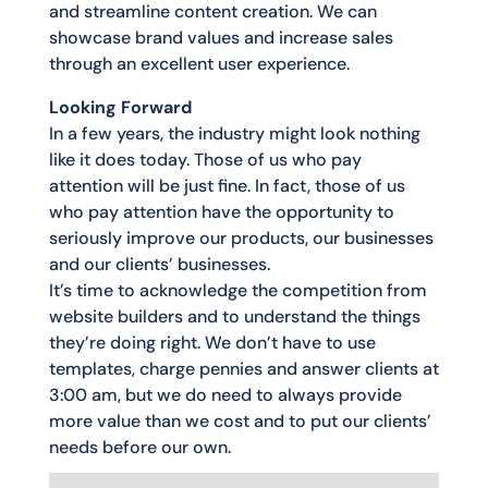
and streamline content creation. We can
showcase brand values and increase sales
through an excellent user experience.
Looking Forward
In a few years, the industry might look nothing
like it does today. Those of us who pay
attention will be just fine. In fact, those of us
who pay attention have the opportunity to
seriously improve our products, our businesses
and our clients’ businesses.
It’s time to acknowledge the competition from
website builders and to understand the things
they’re doing right. We don’t have to use
templates, charge pennies and answer clients at
3:00 am, but we do need to always provide
more value than we cost and to put our clients’
needs before our own.