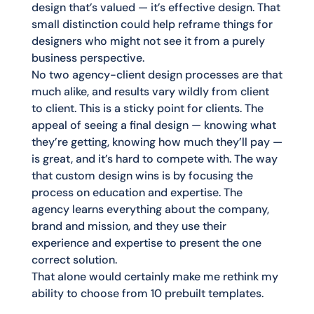
design that’s valued — it’s effective design. That
small distinction could help reframe things for
designers who might not see it from a purely
business perspective.
No two agency-client design processes are that
much alike, and results vary wildly from client
to client. This is a sticky point for clients. The
appeal of seeing a final design — knowing what
they’re getting, knowing how much they’ll pay —
is great, and it’s hard to compete with. The way
that custom design wins is by focusing the
process on education and expertise. The
agency learns everything about the company,
brand and mission, and they use their
experience and expertise to present the one
correct solution.
That alone would certainly make me rethink my
ability to choose from 10 prebuilt templates.