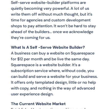
Self-serve website-builder platforms are
quietly becoming very powerful. A lot of us
write them off without much thought, but it’s
time for agencies and custom development
shops to pay attention. It won’t be hard to stay
ahead of the builders… once we acknowledge
they’re coming for us.
What Is A Self -Serve Website Builder?
A business can buy a website on Squarespace
for $12 per month and be live the same day.
Squarespace is a website builder. It’s a
subscription service where, without code, you
can build and serve a website for your business.
It offers only templated design, little or no help
with copy, and nothing in the way of advanced
user experience design.
The Current Website Market