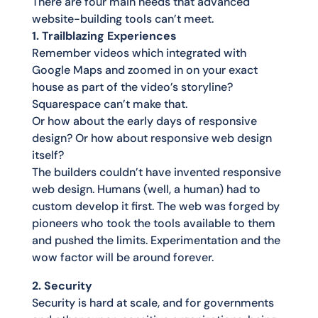
There are four main needs that advanced
website-building tools can’t meet.
1. Trailblazing Experiences
Remember videos which integrated with
Google Maps and zoomed in on your exact
house as part of the video’s storyline?
Squarespace can’t make that.
Or how about the early days of responsive
design? Or how about responsive web design
itself?
The builders couldn’t have invented responsive
web design. Humans (well, a human) had to
custom develop it first. The web was forged by
pioneers who took the tools available to them
and pushed the limits. Experimentation and the
wow factor will be around forever.
2. Security
Security is hard at scale, and for governments