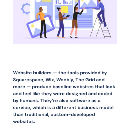
Website builders — the tools provided by
Squarespace, Wix, Weebly, The Grid and
more — produce baseline websites that look
and feel like they were designed and coded
by humans. They’re also software as a
service, which is a different business model
than traditional, custom-developed
websites.