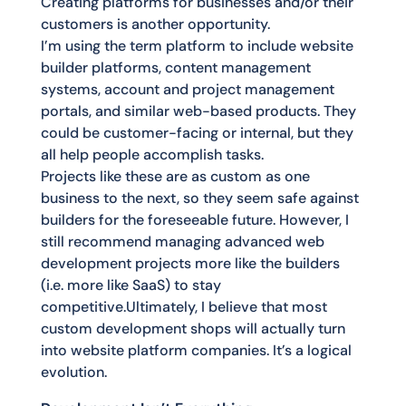
Creating platforms for businesses and/or their
customers is another opportunity.
I’m using the term platform to include website
builder platforms, content management
systems, account and project management
portals, and similar web-based products. They
could be customer-facing or internal, but they
all help people accomplish tasks.
Projects like these are as custom as one
business to the next, so they seem safe against
builders for the foreseeable future. However, I
still recommend managing advanced web
development projects more like the builders
(i.e. more like SaaS) to stay
competitive.Ultimately, I believe that most
custom development shops will actually turn
into website platform companies. It’s a logical
evolution.