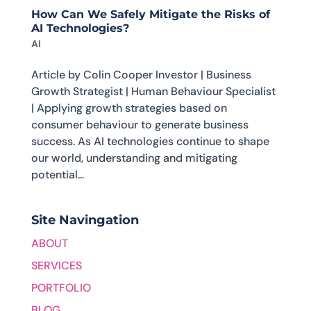
How Can We Safely Mitigate the Risks of
AI Technologies?
AI
Article by Colin Cooper Investor | Business
Growth Strategist | Human Behaviour Specialist
| Applying growth strategies based on
consumer behaviour to generate business
success. As AI technologies continue to shape
our world, understanding and mitigating
potential...
Site Navingation
ABOUT
SERVICES
PORTFOLIO
BLOG