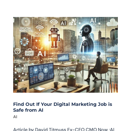
Find Out If Your Digital Marketing Job is
Safe from AI
AI
Article by David Titmuss Ex-CEO CMO Now :AI