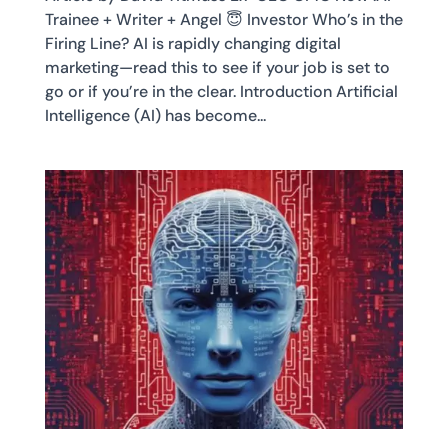
Trainee + Writer + Angel 😇 Investor Who’s in the
Firing Line? AI is rapidly changing digital
marketing—read this to see if your job is set to
go or if you’re in the clear. Introduction Artificial
Intelligence (AI) has become...