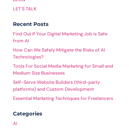
LET’S TALK
Recent Posts
Find Out If Your Digital Marketing Job is Safe
from AI
How Can We Safely Mitigate the Risks of AI
Technologies?
Tools For Social Media Marketing for Small and
Medium Size Businesses
Self-Serve Website Builders (third-party
platforms) and Custom Development
Essential Marketing Techniques for Freelancers
Categories
AI