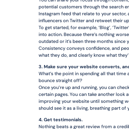
potential customers through the search en
Instagram feed that relate to your sector,
influencers on Twitter and retweet their u
To get started, for example, ‘Blog’, ‘Twitt
into action. Because there’s nothing worse 
outdated or it’s been three months since 
Consistency conveys confidence, and peo
what they do, and clearly know what they’
3. Make sure your website converts, and
What’s the point in spending all that time
bounce straight off?
Once you’re up and running, you can check
certain pages. You can take another look a
improving your website until something w
should see it as a living, breathing part o
4. Get testimonials.
Nothing beats a great review from a credi