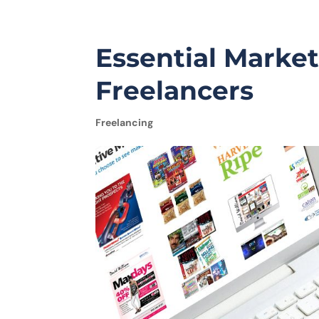
Essential Market
Freelancers
Freelancing