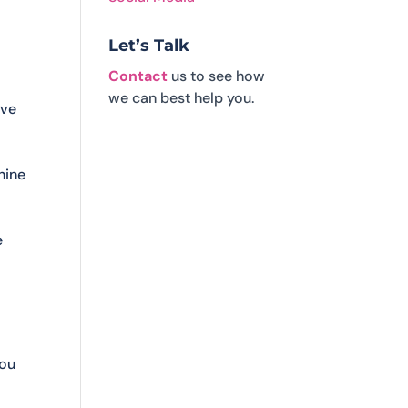
Let’s Talk
Contact
us to see how
we can best help you.
ive
hine
e
you