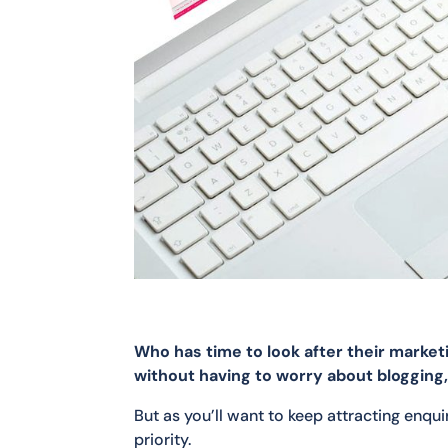
Who has time to look after their marke
without having to worry about blogging, s
But as you’ll want to keep attracting enqu
priority.