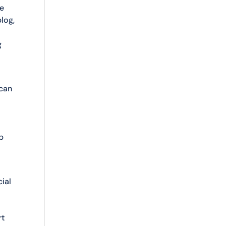
se
log,
g
 can
e
p
cial
rt