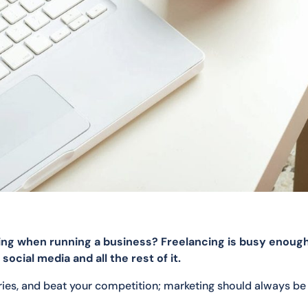
ting when running a business? Freelancing is busy enoug
ocial media and all the rest of it.
iries, and beat your competition; marketing should always be