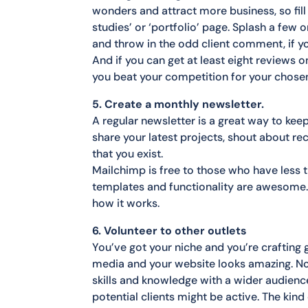
wonders and attract more business, so fi
studies’ or ‘portfolio’ page. Splash a few
and throw in the odd client comment, if y
And if you can get at least eight reviews 
you beat your competition for your chose
5. Create a monthly newsletter.
A regular newsletter is a great way to keep
share your latest projects, shout about 
that you exist.
Mailchimp is free to those who have less 
templates and functionality are awesome. 
how it works.
6. Volunteer to other outlets
You’ve got your niche and you’re crafting 
media and your website looks amazing. Now
skills and knowledge with a wider audien
potential clients might be active. The kin