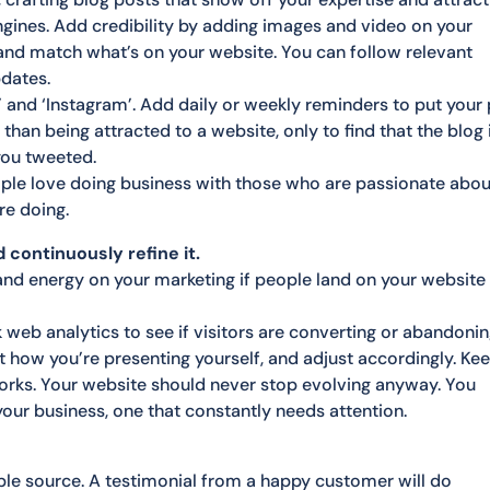
gines. Add credibility by adding images and video on your
 and match what’s on your website. You can follow relevant
pdates.
er’ and ‘Instagram’. Add daily or weekly reminders to put your
than being attracted to a website, only to find that the blog 
you tweeted.
ple love doing business with those who are passionate abou
re doing.
 continuously refine it.
 and energy on your marketing if people land on your website
 web analytics to see if visitors are converting or abandoni
t how you’re presenting yourself, and adjust accordingly. Ke
orks. Your website should never stop evolving anyway. You
f your business, one that constantly needs attention.
ble source. A testimonial from a happy customer will do