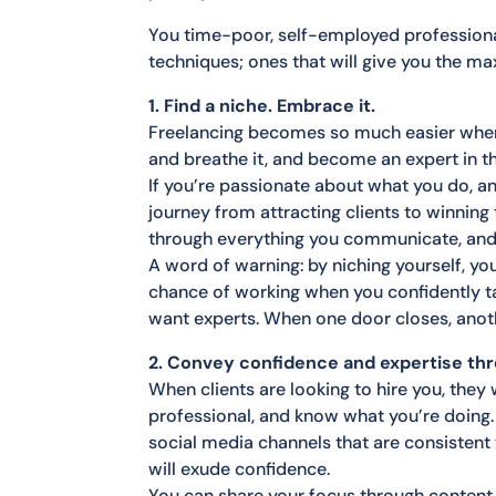
You time-poor, self-employed professional
techniques; ones that will give you the ma
1. Find a niche. Embrace it.
Freelancing becomes so much easier when yo
and breathe it, and become an expert in tha
If you’re passionate about what you do, a
journey from attracting clients to winning 
through everything you communicate, and t
A word of warning: by niching yourself, y
chance of working when you confidently ta
want experts. When one door closes, anoth
2. Convey confidence and expertise th
When clients are looking to hire you, they
professional, and know what you’re doing
social media channels that are consistent 
will exude confidence.
You can share your focus through content, 