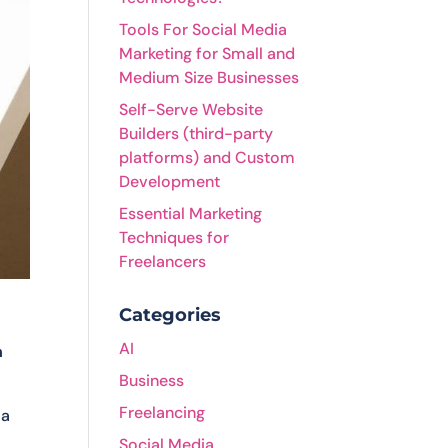
Tools For Social Media
Marketing for Small and
Medium Size Businesses
Self-Serve Website
Builders (third-party
platforms) and Custom
Development
Essential Marketing
Techniques for
Freelancers
Categories
AI
h
Business
Freelancing
 a
Social Media