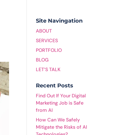
Site Navingation
ABOUT
SERVICES
PORTFOLIO
BLOG
LET’S TALK
Recent Posts
Find Out If Your Digital
Marketing Job is Safe
from AI
How Can We Safely
Mitigate the Risks of AI
Technologies?