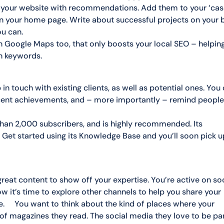
ll your website with recommendations. Add them to your ‘ca
 on your home page. Write about successful projects on your b
ou can.
on Google Maps too, that only boosts your local SEO – helpin
n keywords.
 in touch with existing clients, as well as potential ones. You
recent achievements, and – more importantly – remind peopl
than 2,000 subscribers, and is highly recommended. Its
Get started using its Knowledge Base and you’ll soon pick u
great content to show off your expertise. You’re active on so
 it’s time to explore other channels to help you share your
ce. You want to think about the kind of places where your
d of magazines they read. The social media they love to be pa