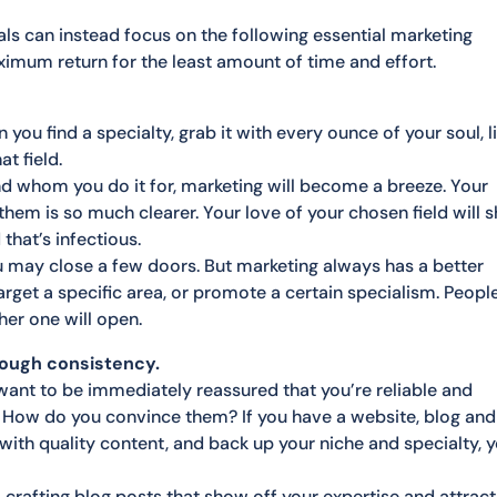
s can instead focus on the following essential marketing
ximum return for the least amount of time and effort.
u find a specialty, grab it with every ounce of your soul, l
t field.
nd whom you do it for, marketing will become a breeze. Your
them is so much clearer. Your love of your chosen field will s
hat’s infectious.
ou may close a few doors. But marketing always has a better
rget a specific area, or promote a certain specialism. Peopl
er one will open.
rough consistency.
 want to be immediately reassured that you’re reliable and
. How do you convince them? If you have a website, blog and
with quality content, and back up your niche and specialty, 
crafting blog posts that show off your expertise and attract