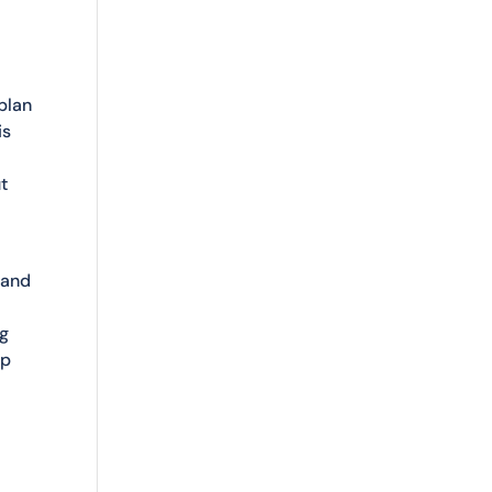
 plan
is
t
 and
ng
ep