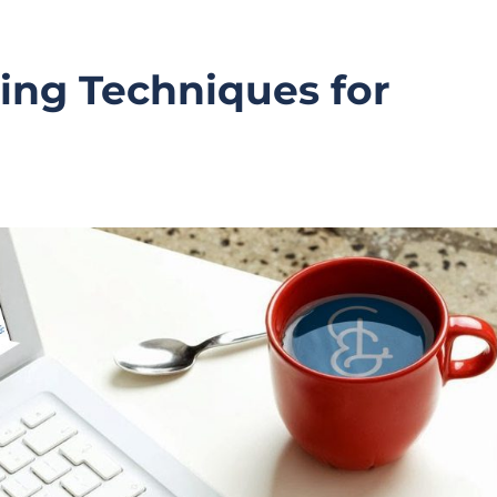
ing Techniques for