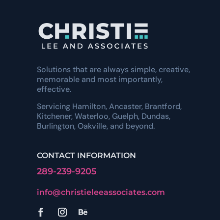
Solutions that are always simple, creative,
memorable and most importantly,
effective.
Servicing Hamilton, Ancaster, Brantford,
Kitchener, Waterloo, Guelph, Dundas,
Burlington, Oakville, and beyond.
CONTACT INFORMATION
289-239-9205
info@christieleeassociates.com