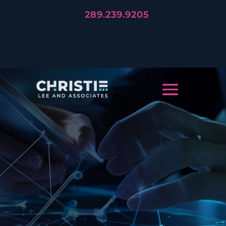
289.239.9205
LET'S TELL YOUR STORY