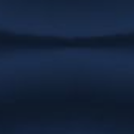
promptly responds to emails and is
very quick to complete any job we have
had. We never have to follow up on
work as she always completes
whatever needs doing immediately. She
is patient, helpful and easy to work
with.”
Stargrove Entertainment
“Everything you have created for
Natures Effect is absolutely gorgeous
and we cannot thank you enough.
You’ve gone the extra mile at every turn