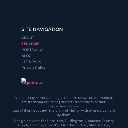
SITE NAVIGATION
ABOUT
SERVICES
PORTFOLIO
BLOG
LET’S TALK
Privacy Policy
All company names and logos that are shown on the website
are trademarks™ or registered® trademarks of their
respective holders.
Use of them does not imply any affiliation with or endorsement
by them.
Design services for Hamilton, Burlington, Ancaster, Stoney
Creek, Oakville, Grimsby, Dundas, Milton, Mississauga,