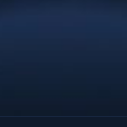
and the result is a brand and website
that exceeds our wildest expectations.
You provided the service and
professionalism of a full-service
agency. We’d recommend Christie Lee
& Associates to anyone; you’re
affordable enough for a startup and
talented enough for a large company
with deep pockets. Thanks Christie.”
Natures Effect