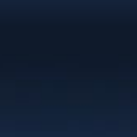
Clients
“I have worked with Christie for the past
10 years as a team member of NexGEN
Marketing Group. Her branding work is