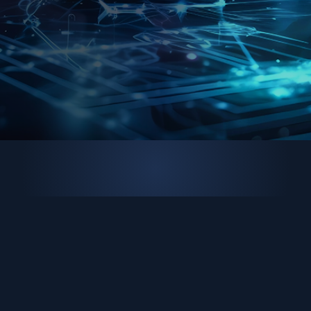
Brand