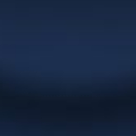
superior to anything I’ve seen in the
market and her turnaround times are
extremely quick. Christie has been
committed to building our business in
the areas of corporate naming, logo
development, marketing materials,
websites and overall graphic design
which has served our clients very well
over the years.”
NexGEN Marketing Group
“Christie has been doing up catalogues
and artwork for us for years. She