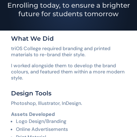
Enrolling today, to ensure a brighter
future for students tomorrow
What We Did
triOS College required branding and printed
materials to re-brand their style.
I worked alongside them to develop the brand
colours, and featured them within a more modern
style.
Design Tools
Photoshop, Illustrator, InDesign.
Assets Developed
Logo Design/Branding
Online Advertisements