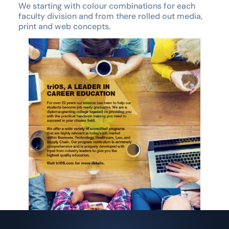
We starting with colour combinations for each
faculty division and from there rolled out media,
print and web concepts.