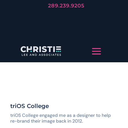
289.239.9205
Forever
Trends Die, But Stories Live
LET'S TELL YOUR STORY
triOS College
triOS College engaged me as a designer to help
re-brand their image back in 2012.