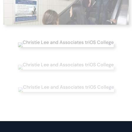
Studies