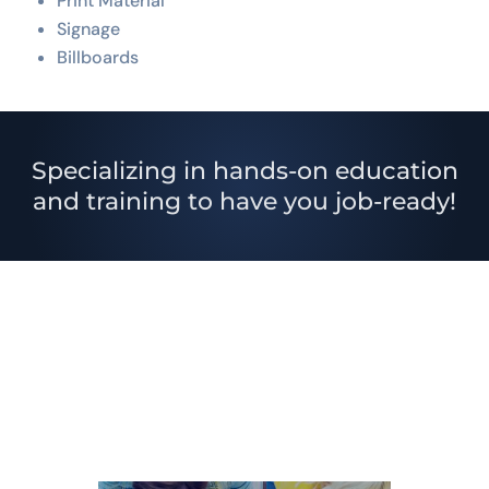
Print Material
Signage
Billboards
Specializing in hands-on education
and training to have you job-ready!