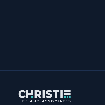
& Associates to anyone; you’re
affordable enough for a startup and
talented enough for a large company
with deep pockets. Thanks Christie.”
Natures Effect