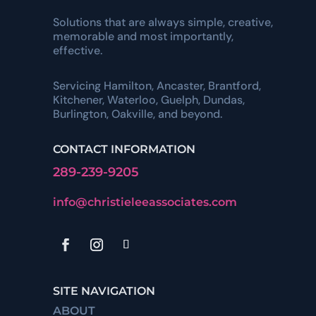
Solutions that are always simple, creative,
memorable and most importantly,
effective.
Servicing Hamilton, Ancaster, Brantford,
Kitchener, Waterloo, Guelph, Dundas,
Burlington, Oakville, and beyond.
CONTACT INFORMATION
289-239-9205
info@christieleeassociates.com
SITE NAVIGATION
ABOUT