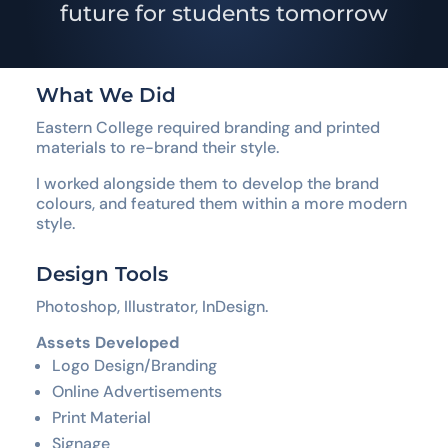
future for students tomorrow
What We Did
Eastern College required branding and printed
materials to re-brand their style.
I worked alongside them to develop the brand
colours, and featured them within a more modern
style.
Design Tools
Photoshop, Illustrator, InDesign.
Assets Developed
Logo Design/Branding
Online Advertisements
Print Material
Signage