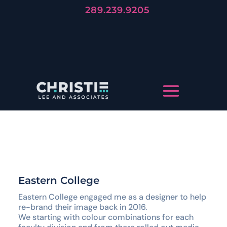
289.239.9205
Forever
Trends Die, But Stories Live
LET'S TELL YOUR STORY
Eastern College
Eastern College engaged me as a designer to help
re-brand their image back in 2016.
We starting with colour combinations for each