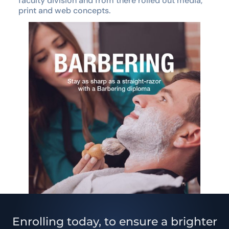
faculty division and from there rolled out media,
print and web concepts.
Enrolling today, to ensure a brighter