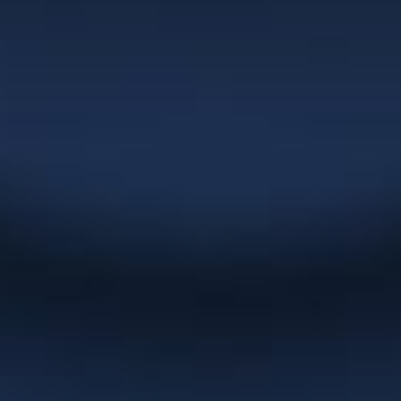
market and her turnaround times are
extremely quick. Christie has been
committed to building our business in
the areas of corporate naming, logo
development, marketing materials,
websites and overall graphic design
which has served our clients very well
over the years.”
NexGEN Marketing Group
“Christie has been doing up catalogues
and artwork for us for years. She
promptly responds to emails and is