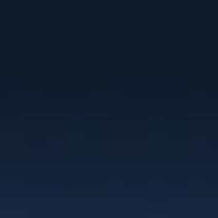
Clients
“I have worked with Christie for the past
10 years as a team member of NexGEN
Marketing Group. Her branding work is
superior to anything I’ve seen in the