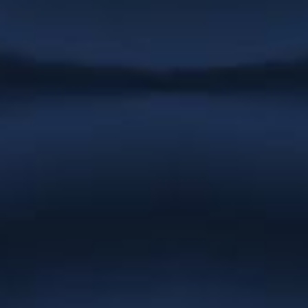
very quick to complete any job we have
had. We never have to follow up on
work as she always completes
whatever needs doing immediately. She
is patient, helpful and easy to work
with.”
Stargrove Entertainment
“Everything you have created for
Natures Effect is absolutely gorgeous
and we cannot thank you enough.
You’ve gone the extra mile at every turn
and the result is a brand and website