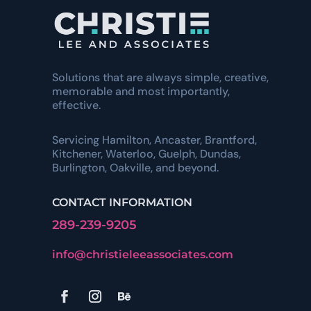
Solutions that are always simple, creative,
memorable and most importantly,
effective.
Servicing Hamilton, Ancaster, Brantford,
Kitchener, Waterloo, Guelph, Dundas,
Burlington, Oakville, and beyond.
CONTACT INFORMATION
289-239-9205
info@christieleeassociates.com