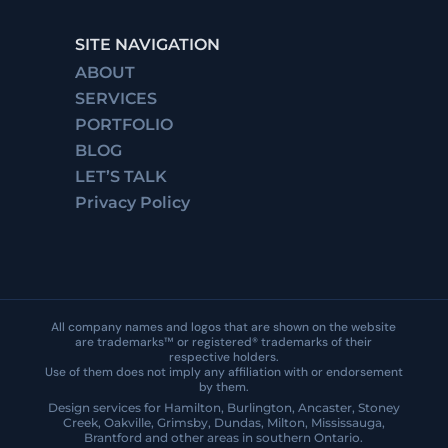
SITE NAVIGATION
ABOUT
SERVICES
PORTFOLIO
BLOG
LET’S TALK
Privacy Policy
All company names and logos that are shown on the website
are trademarks™ or registered® trademarks of their
respective holders.
Use of them does not imply any affiliation with or endorsement
by them.
Design services for Hamilton, Burlington, Ancaster, Stoney
Creek, Oakville, Grimsby, Dundas, Milton, Mississauga,
Brantford and other areas in southern Ontario.