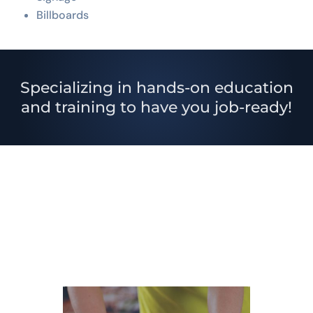
Billboards
Specializing in hands-on education
and training to have you job-ready!