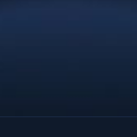
that exceeds our wildest expectations.
You provided the service and
professionalism of a full-service
agency. We’d recommend Christie Lee
& Associates to anyone; you’re
affordable enough for a startup and
talented enough for a large company
with deep pockets. Thanks Christie.”
Natures Effect