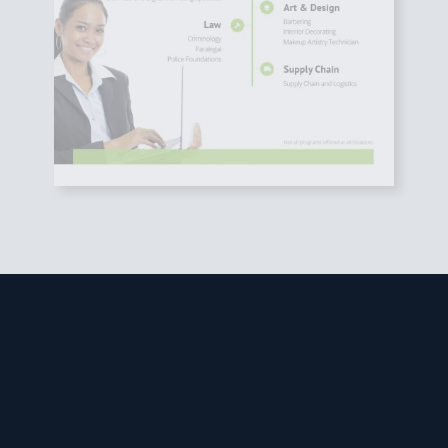
Studies