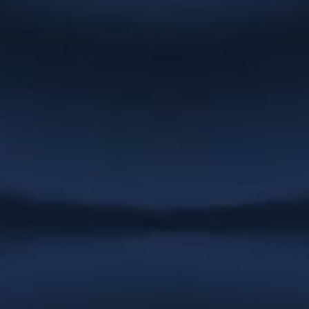
NexGEN Marketing Group
“Christie has been doing up catalogues
and artwork for us for years. She
promptly responds to emails and is
very quick to complete any job we have
had. We never have to follow up on
work as she always completes
whatever needs doing immediately. She
is patient, helpful and easy to work
with.”
Stargrove Entertainment