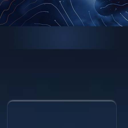
Brand Design
Maintain a cohesive identity with a