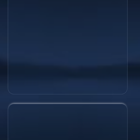
success with a brand strategy &
marketing plan that will bring your
competitive positioning to life.
Brochures/Catalogues
Flyers/Posters
Package Design
Book Covers
and more!
Web Design
Tell your brand’s story while