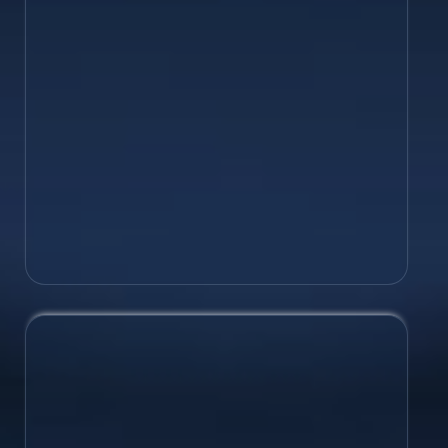
brand system. Establish your logos,
fonts, colours and more, for consistency
and unity.
Logo Design
Branding & Rebranding
Brand Naming & Taglines
Brand Style Guides
Brand Growth
Set your business up for long-term