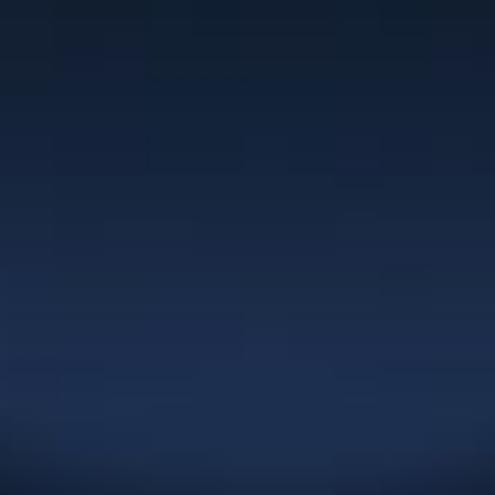
Clients
“I have worked with Christie for the past
10 years as a team member of NexGEN
Marketing Group. Her branding work is
superior to anything I’ve seen in the
market and her turnaround times are
extremely quick. Christie has been
committed to building our business in
the areas of corporate naming, logo
development, marketing materials,
websites and overall graphic design
which has served our clients very well
over the years.”