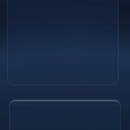
maximizing leads, with a custom
website that will out-perform your
competition!
Web Development
SEO
Digital Marketing Design
Hosting Help
Just Ask!
Take your business to the next level
with custom design services &