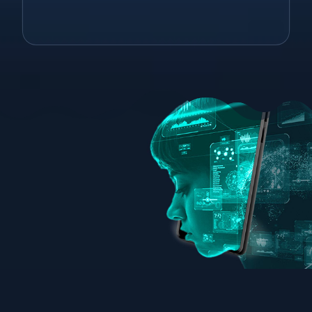
consulting. Shoot us an email to see
how we can help!
info@christieleeassociates.com