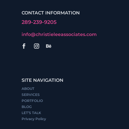
CONTACT INFORMATION
289-239-9205
info@christieleeassociates.com
SITE NAVIGATION
ABOUT
SERVICES
PORTFOLIO
BLOG
LET’S TALK
Privacy Policy