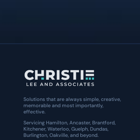
Natures Effect
Solutions that are always simple, creative,
memorable and most importantly,
effective.
Servicing Hamilton, Ancaster, Brantford,
Kitchener, Waterloo, Guelph, Dundas,
Burlington, Oakville, and beyond.