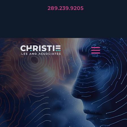
289.239.9205
LET'S TELL YOUR STORY
CREATIVE