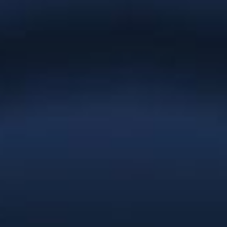
“Everything you have created for
Natures Effect is absolutely gorgeous
and we cannot thank you enough.
You’ve gone the extra mile at every turn
and the result is a brand and website
that exceeds our wildest expectations.
You provided the service and
professionalism of a full-service
agency. We’d recommend Christie Lee
& Associates to anyone; you’re
affordable enough for a startup and
talented enough for a large company
with deep pockets. Thanks Christie.”