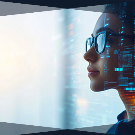
Small-Medium Business
Start-Ups
Entrepreneurs
Personal Brands