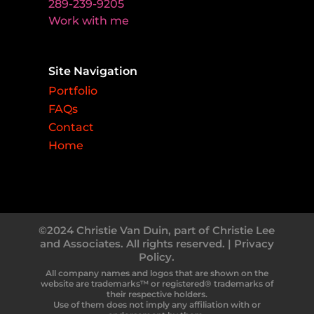
289-239-9205
Work with me
Site Navigation
Portfolio
FAQs
Contact
Home
©2024 Christie Van Duin, part of Christie Lee
and Associates. All rights reserved. |
Privacy
Policy.
All company names and logos that are shown on the
website are trademarks™ or registered® trademarks of
their respective holders.
Use of them does not imply any affiliation with or