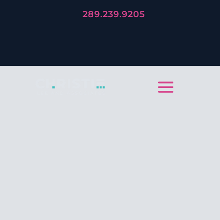
289.239.9205
LET'S TELL YOUR STORY