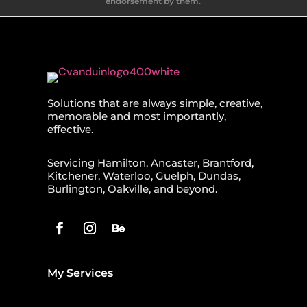
endorsement by them.
Solutions that are always simple, creative,
memorable and most importantly,
effective.
Servicing Hamilton, Ancaster, Brantford,
Kitchener, Waterloo, Guelph, Dundas,
Burlington, Oakville, and beyond.
My Services