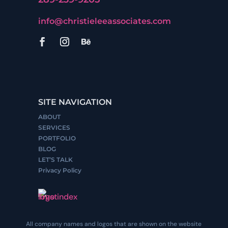
info@christieleeassociates.com
SITE NAVIGATION
ABOUT
SERVICES
PORTFOLIO
BLOG
LET’S TALK
Privacy Policy
All company names and logos that are shown on the website