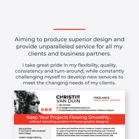
Aiming to produce superior design and
provide unparalleled service for all my
clients and business partners.
I take great pride in my flexibility, quality,
consistency and turn-around, while constantly
challenging myself to develop new services to
meet the changing needs of my clients.