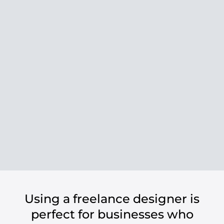
Using a freelance designer is
perfect for businesses who