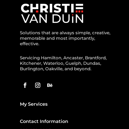
Solutions that are always simple, creative,
memorable and most importantly,
effective.
Servicing Hamilton, Ancaster, Brantford,
Kitchener, Waterloo, Guelph, Dundas,
Burlington, Oakville, and beyond.
My Services
Contact Information