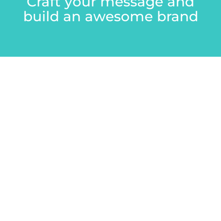
Craft your message and
build an awesome brand