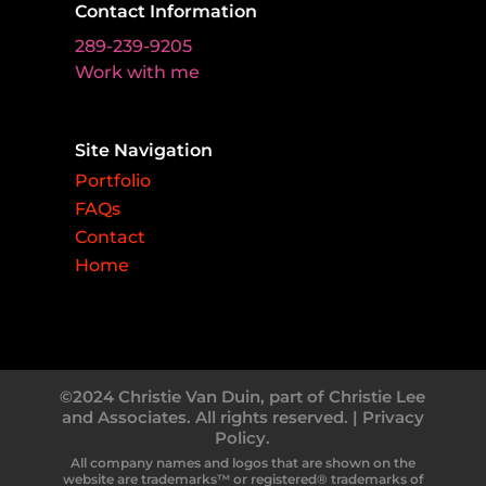
Contact Information
289-239-9205
Work with me
Site Navigation
Portfolio
FAQs
Contact
Home
©2024 Christie Van Duin, part of Christie Lee
and Associates. All rights reserved. |
Privacy
Policy.
All company names and logos that are shown on the
website are trademarks™ or registered® trademarks of