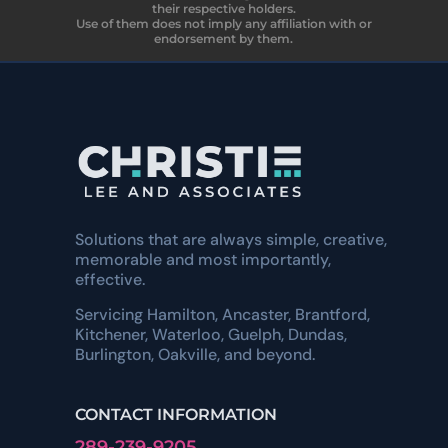
their respective holders.
Use of them does not imply any affiliation with or
endorsement by them.
Solutions that are always simple, creative,
memorable and most importantly,
effective.
Servicing Hamilton, Ancaster, Brantford,
Kitchener, Waterloo, Guelph, Dundas,
Burlington, Oakville, and beyond.
CONTACT INFORMATION
289-239-9205