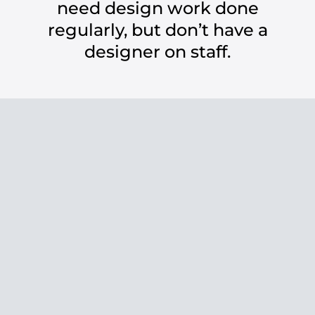
need design work done
regularly, but don’t have a
designer on staff.
with me