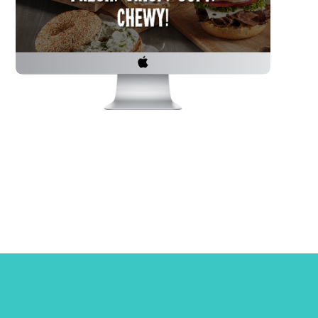
ons? Click the button below to fill
uiry form and tell us about yourself