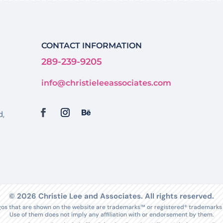
CONTACT INFORMATION
289-239-9205
info@christieleeassociates.com
d,
© 2026 Christie Lee and Associates. All rights reserved.
s that are shown on the website are trademarks™ or registered® trademarks o
Use of them does not imply any affiliation with or endorsement by them.