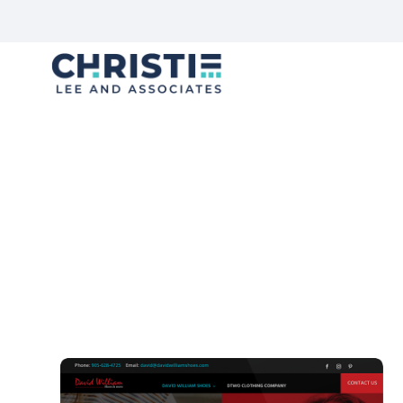
F
Trends Die, But Stories Live
We