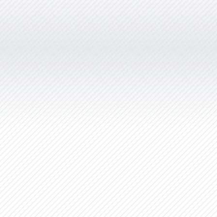
years. She promptly responds to
emails and is very quick to complete
any job we have had. We never have
to follow up on work as she always
completes whatever needs doing
immediately. She is patient, helpful
and easy to work with.”
Stargrove Entertainment