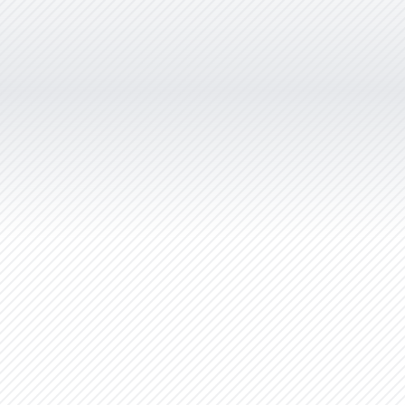
gorgeous and we cannot thank you
enough. You’ve gone the extra mile
at every turn and the result is a
brand and website that exceeds our
wildest expectations. You provided
the service and professionalism of a
full-service agency. We’d
recommend Christie Lee &
Associates to anyone; you’re
affordable enough for a startup and
talented enough for a large company
with deep pockets. Thanks Christie.”
Natures Effect