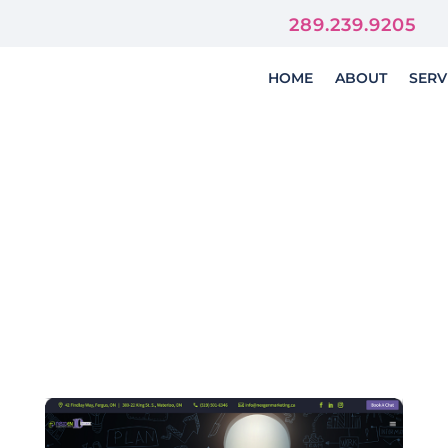
orever
289.239.9205
HOME
ABOUT
SERV
bsite