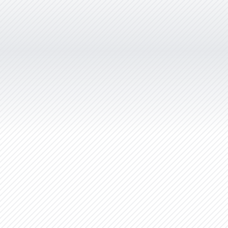
NexGEN Marketing Group. Her
branding work is superior to
anything I’ve seen in the market and
her turnaround times are extremely
quick. Christie has been committed
to building our business in the areas
of corporate naming, logo
development, marketing materials,
websites and overall graphic design
which has served our clients very
well over the years.”
NexGEN Marketing Group