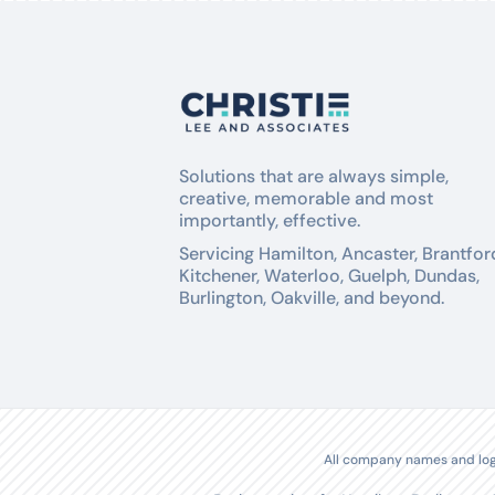
Solutions that are always simple,
creative, memorable and most
importantly, effective.
Servicing Hamilton, Ancaster, Brantfor
Kitchener, Waterloo, Guelph, Dundas,
Burlington, Oakville, and beyond.
All company names and logo