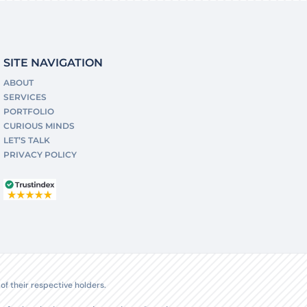
SITE NAVIGATION
ABOUT
SERVICES
PORTFOLIO
CURIOUS MINDS
LET’S TALK
PRIVACY POLICY
f their respective holders.