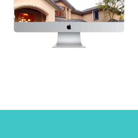
Powerful
Have Questi
out our inq