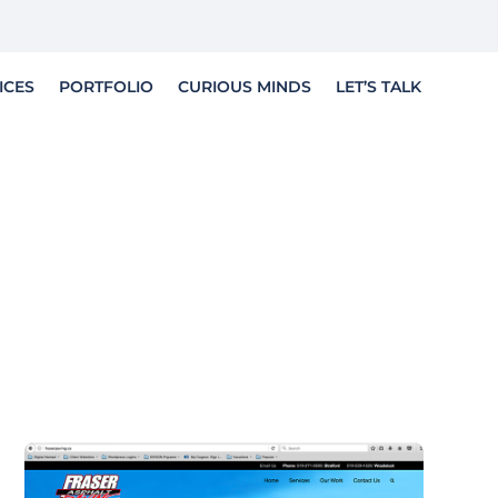
LET'S TELL YOUR STORY
ICES
PORTFOLIO
CURIOUS MINDS
LET’S TALK