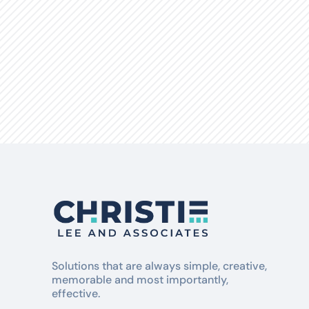
Natures Effect
Solutions that are always simple, creative,
memorable and most importantly,
effective.