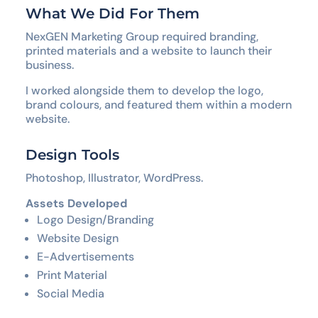
What We Did For Them
NexGEN Marketing Group required branding,
printed materials and a website to launch their
business.
I worked alongside them to develop the logo,
brand colours, and featured them within a modern
website.
Design Tools
Photoshop, Illustrator, WordPress.
Assets Developed
Logo Design/Branding
Website Design
E-Advertisements
Print Material
Social Media