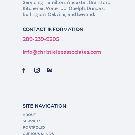
Servicing Hamilton, Ancaster, Brantford,
Kitchener, Waterloo, Guelph, Dundas,
Burlington, Oakville, and beyond.
CONTACT INFORMATION
289-239-9205
info@christieleeassociates.com
SITE NAVIGATION
ABOUT
SERVICES
PORTFOLIO
CURIOUS MINDS