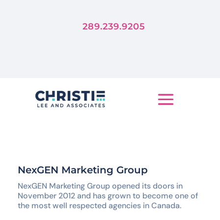
Forever
Trends Die, But Stories Live
289.239.9205
LET'S TELL YOUR STORY
NexGEN Marketing Group
NexGEN Marketing Group opened its doors in
November 2012 and has grown to become one of
the most well respected agencies in Canada.