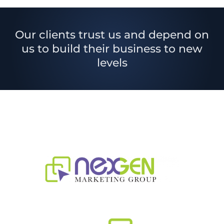
Our clients trust us and depend on
us to build their business to new
levels