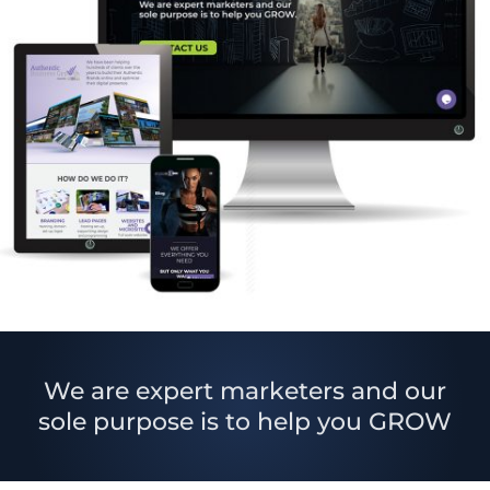
We are expert marketers and our
sole purpose is to help you GROW