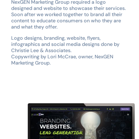
NexGEN Marketing Group required a logo
designed and website to showcase their services.
Soon after we worked together to brand all their
content to educate consumers on who they are
and what they offer.
Logo designs, branding, website, flyers,
infographics and social media designs done by
Christie Lee & Associates.
Copywriting by Lori McCrae, owner, NexGEN
Marketing Group.