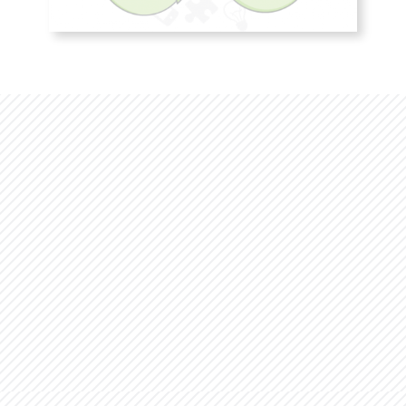
Studies