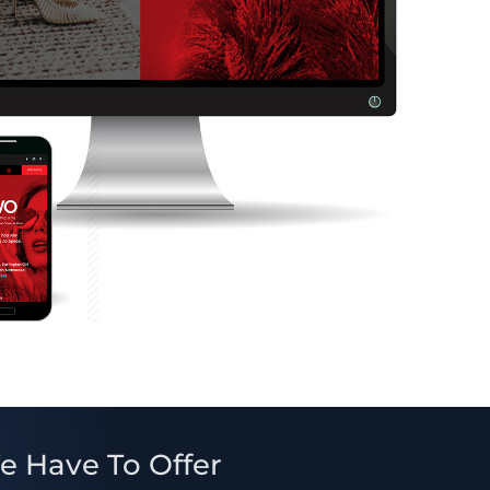
e Have To Offer