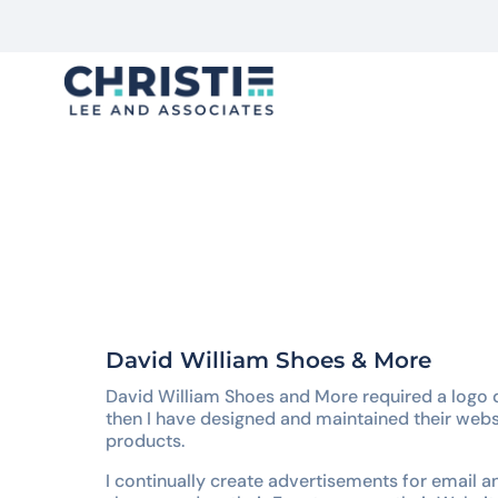
F
Trends Die, But Stories Live
David William Shoes & More
David William Shoes and More required a logo 
then I have designed and maintained their webs
products.
I continually create advertisements for email a