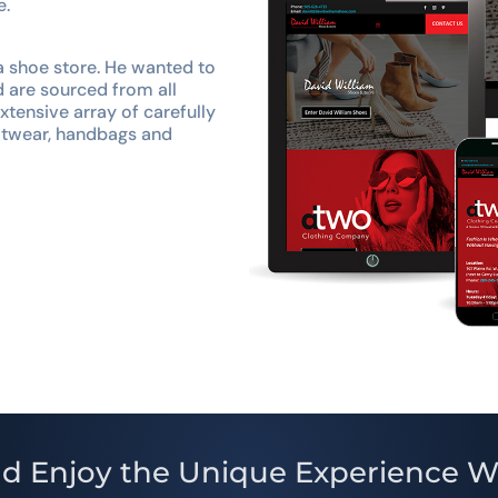
e.
a shoe store. He wanted to
d are sourced from all
tensive array of carefully
ootwear, handbags and
d Enjoy the Unique Experience W