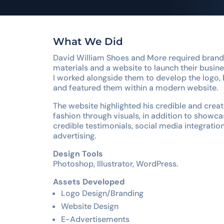
What We Did
David William Shoes and More required brandi
materials and a website to launch their busine
I worked alongside them to develop the logo, 
and featured them within a modern website.
The website highlighted his credible and creati
fashion through visuals, in addition to showca
credible testimonials, social media integratio
advertising.
Design Tools
Photoshop, Illustrator, WordPress.
Assets Developed
Logo Design/Branding
Website Design
E-Advertisements