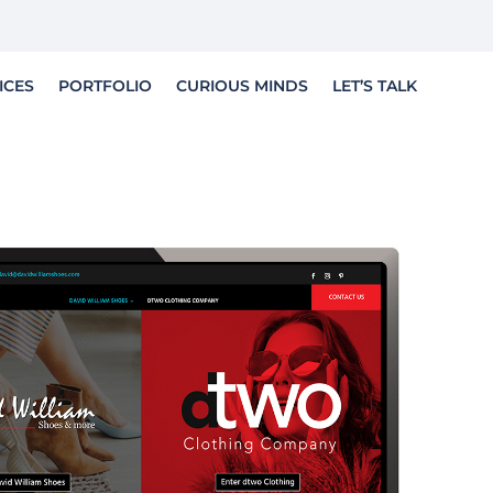
LET'S TELL YOUR STORY
ICES
PORTFOLIO
CURIOUS MINDS
LET’S TALK