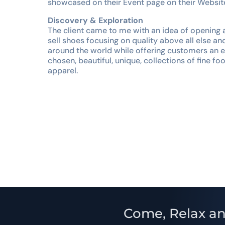
showcased on their Event page on their Websit
Discovery & Exploration
The client came to me with an idea of opening 
sell shoes focusing on quality above all else an
around the world while offering customers an ex
chosen, beautiful, unique, collections of fine f
apparel.
Come, Relax an