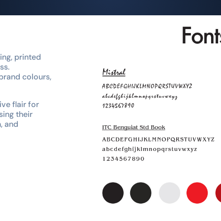
ng, printed
ss.
brand colours,
ve flair for
sing their
n, and