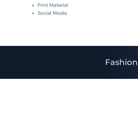
Print Material
Social Media
Fashion