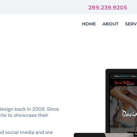
orever
289.239.9205
HOME
ABOUT
SERV
design back in 2008. Since
ite to showcase their
nd social media and are