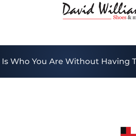
 Is Who You Are Without Having 