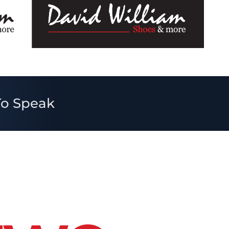
To Speak