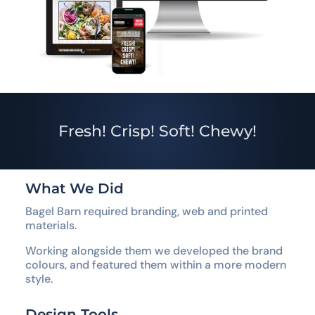
Fresh! Crisp! Soft! Chewy!
What We Did
Bagel Barn required branding, web and printed
materials.
Working alongside them we developed the brand
colours, and featured them within a more modern
style.
Design Tools