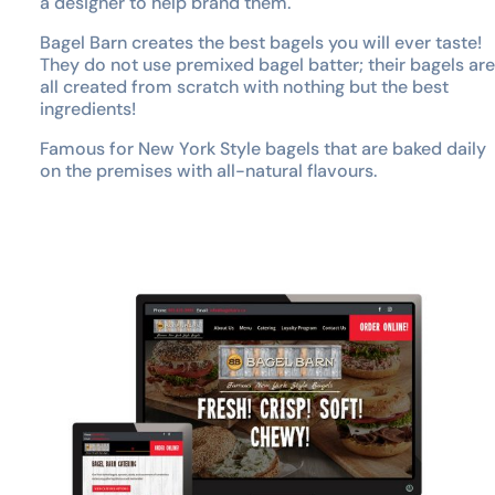
a designer to help brand them.
Bagel Barn creates the best bagels you will ever taste!
They do not use premixed bagel batter; their bagels are
all created from scratch with nothing but the best
ingredients!
Famous for New York Style bagels that are baked daily
on the premises with all-natural flavours.