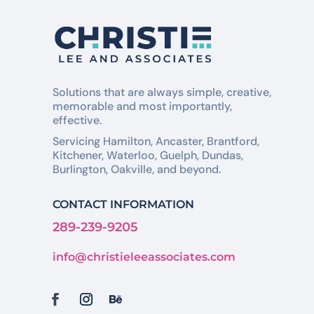
Solutions that are always simple, creative,
memorable and most importantly,
effective.
Servicing Hamilton, Ancaster, Brantford,
Kitchener, Waterloo, Guelph, Dundas,
Burlington, Oakville, and beyond.
CONTACT INFORMATION
289-239-9205
info@christieleeassociates.com