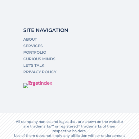
SITE NAVIGATION
ABOUT
SERVICES
PORTFOLIO
CURIOUS MINDS
LET’S TALK
PRIVACY POLICY
All company names and logos that are shown on the website
are trademarks™ or registered® trademarks of their
respective holders.
Use of them does not imply any affiliation with or endorsement