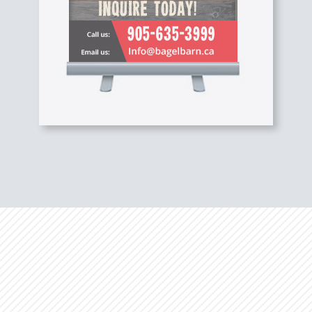
Studies