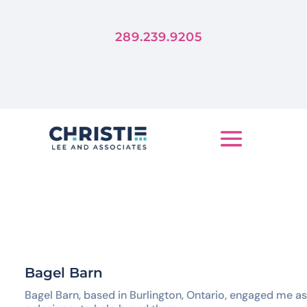
Forever
Trends Die, But Stories Live
289.239.9205
LET'S TELL YOUR STORY
Bagel Barn
Bagel Barn, based in Burlington, Ontario, engaged me as