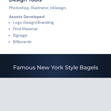
Photoshop, Illustrator, InDesign.
Assets Developed
Logo Design/Branding
Print Material
Signage
Billboards
Famous New York Style Bagels